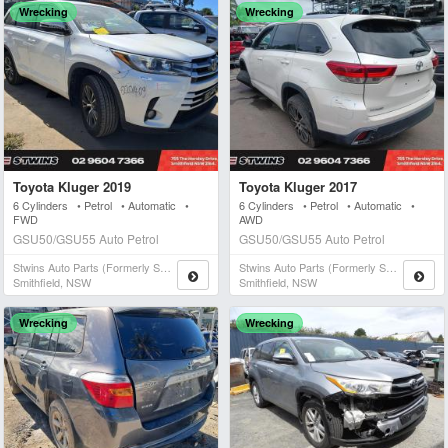
Wrecking
Wrecking
Toyota Kluger 2019
Toyota Kluger 2017
6 Cylinders • Petrol • Automatic •
6 Cylinders • Petrol • Automatic •
FWD
AWD
GSU50/GSU55 Auto Petrol
GSU50/GSU55 Auto Petrol
Stwins Auto Parts (formerly Spn)
Stwins Auto Parts (formerly Spn)
Smithfield, NSW
Smithfield, NSW
Wrecking
Wrecking