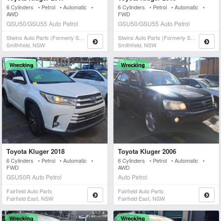
6 Cylinders • Petrol • Automatic •
6 Cylinders • Petrol • Automatic •
AWD
FWD
GSU50/GSU55 Auto Petrol
GSU50/GSU55 Auto Petrol
Stwins Auto Parts (formerly Spn)
Stwins Auto Parts (formerly Spn)
Smithfield, NSW
Smithfield, NSW
Wrecking
Wrecking
Toyota Kluger 2018
Toyota Kluger 2006
6 Cylinders • Petrol • Automatic •
6 Cylinders • Petrol • Automatic •
FWD
AWD
GSU50R Auto Petrol
Auto Petrol
Fairfield Auto Parts
Fairfield Auto Parts
Fairfield East, NSW
Fairfield East, NSW
Wrecking
Wrecking