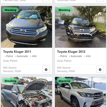
Fairfield East, NSW
Smithfield, NSW
Wrecking
Wrecking
Toyota Kluger 2011
Toyota Kluger 2012
• Petrol • Automatic • 4X4
• Petrol • Automatic • 4X4
Auto Petrol
Auto Petrol
M&i Spares
M&i Spares
Revesby, NSW
Revesby, NSW
Wrecking
Wrecking