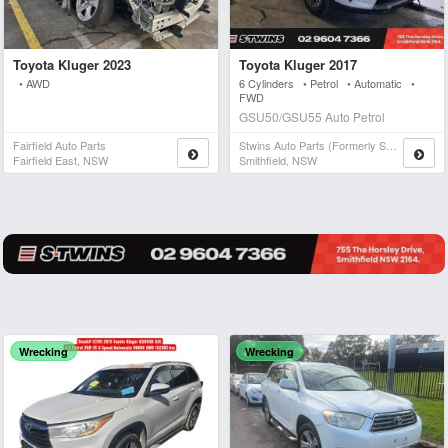
Toyota Kluger 2023
Toyota Kluger 2017
• AWD
6 Cylinders • Petrol • Automatic •
FWD
GSU50/GSU55 Auto Petrol
Fairfield Auto Parts
Stwins Auto Parts (formerly Spn)
Fairfield East, NSW
Smithfield, NSW
Wrecking
Wrecking