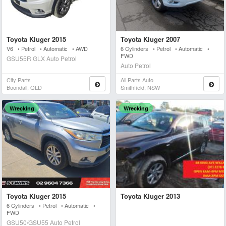
Toyota Kluger 2015
Toyota Kluger 2007
V6 • Petrol • Automatic • AWD
6 Cylinders • Petrol • Automatic •
FWD
GSU55R GLX Auto Petrol
Auto Petrol
City Parts
All Parts Auto
Boondall, QLD
Smithfield, NSW
Wrecking
Wrecking
Toyota Kluger 2015
Toyota Kluger 2013
6 Cylinders • Petrol • Automatic •
FWD
GSU50/GSU55 Auto Petrol