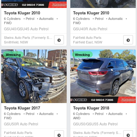
Toyota Kluger 2010
Toyota Kluger 2010
6 Cylinders • Petrol • Automatic •
6 Cylinders • Petrol • Automatic •
FWD
FWD
GSU40/GSU45 Auto Petrol
GSU40R Auto Petrol
Stwins Auto Parts (formerly Spn)
Fairfield Auto Parts
Smithfield, NSW
Fairfield East, NSW
Wrecking
Wrecking
Toyota Kluger 2017
Toyota Kluger 2018
6 Cylinders • Petrol • Automatic •
6 Cylinders • Petrol • Automatic •
FWD
AWD
GSU50R Auto Petrol
GSU50/GSU55 Auto Petrol
Fairfield Auto Parts
Stwins Auto Parts (formerly Spn)