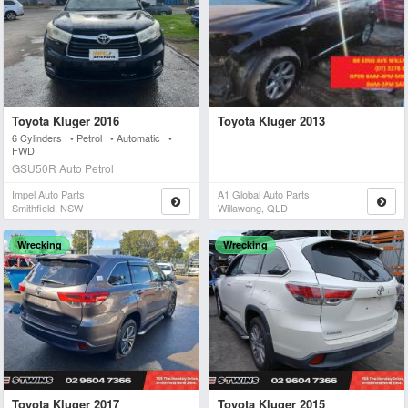
Toyota Kluger 2016
Toyota Kluger 2013
6 Cylinders • Petrol • Automatic •
FWD
GSU50R Auto Petrol
Impel Auto Parts
A1 Global Auto Parts
Smithfield, NSW
Willawong, QLD
Wrecking
Wrecking
Toyota Kluger 2017
Toyota Kluger 2015