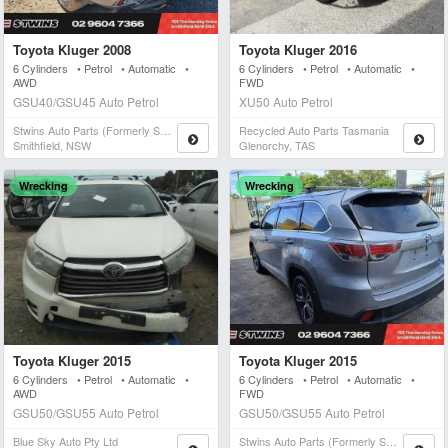
Toyota Kluger 2008
Toyota Kluger 2016
6 Cylinders • Petrol • Automatic •
6 Cylinders • Petrol • Automatic •
AWD
FWD
GSU40/GSU45 Auto Petrol
XU50 Auto Petrol
Stwins Auto Parts (formerly Spn)
Recycled Auto Parts Tasmania
Smithfield, NSW
Glenorchy, TAS
Wrecking
Wrecking
Toyota Kluger 2015
Toyota Kluger 2015
6 Cylinders • Petrol • Automatic •
6 Cylinders • Petrol • Automatic •
AWD
FWD
GSU50/GSU55 Auto Petrol
GSU50/GSU55 Auto Petrol
Blue Sky Auto Pty Ltd
Stwins Auto Parts (formerly Spn)