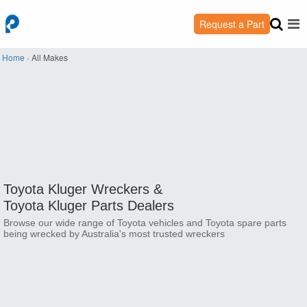
Request a Part
Home
›
All Makes
Toyota Kluger Wreckers &
Toyota Kluger Parts Dealers
Browse our wide range of Toyota vehicles and Toyota spare parts
being wrecked by Australia's most trusted wreckers