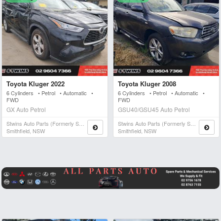
Toyota Kluger 2022
Toyota Kluger 2008
6 Cylinders • Petrol • Automatic •
6 Cylinders • Petrol • Automatic •
FWD
FWD
GX Auto Petrol
GSU40/GSU45 Auto Petrol
Stwins Auto Parts (formerly Spn)
Stwins Auto Parts (formerly Spn)
Smithfield, NSW
Smithfield, NSW