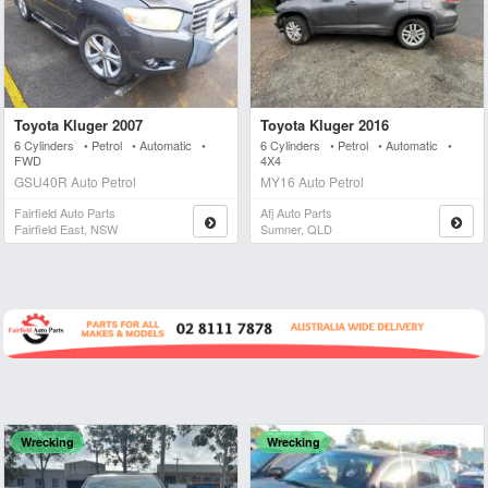
Toyota Kluger 2007
Toyota Kluger 2016
6 Cylinders • Petrol • Automatic •
6 Cylinders • Petrol • Automatic •
FWD
4X4
GSU40R Auto Petrol
MY16 Auto Petrol
Fairfield Auto Parts
Afj Auto Parts
Fairfield East, NSW
Sumner, QLD
Wrecking
Wrecking