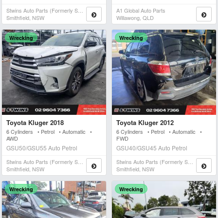
Stwins Auto Parts (formerly Spn)
A1 Global Auto Parts
Smithfield, NSW
Willawong, QLD
Wrecking
Wrecking
Toyota Kluger 2018
Toyota Kluger 2012
6 Cylinders • Petrol • Automatic •
6 Cylinders • Petrol • Automatic •
AWD
FWD
GSU50/GSU55 Auto Petrol
GSU40/GSU45 Auto Petrol
Stwins Auto Parts (formerly Spn)
Stwins Auto Parts (formerly Spn)
Smithfield, NSW
Smithfield, NSW
Wrecking
Wrecking