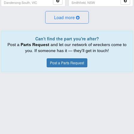
Dandenong South, VIC
Smithfield, NSW
Load more
Can't find the part you're after?
Post a
Parts Request
and let our network of wreckers come to
you. If someone has it — they'll get in touch!
Post a Parts Request