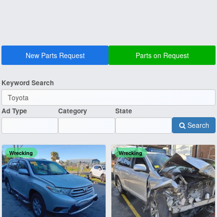
New Parts Request
Parts on Request
Keyword Search
Ad Type
Category
State
Search
Wrecking
Wrecking