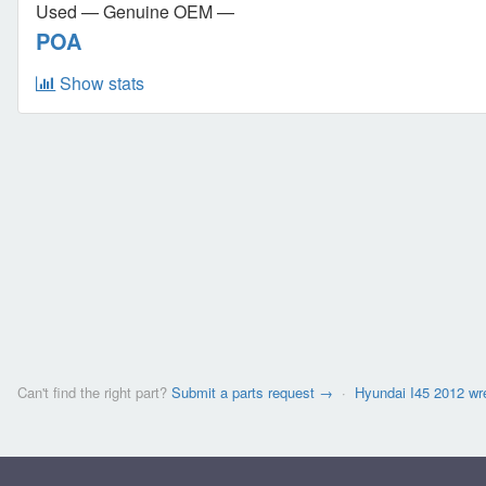
Used — Genuine OEM —
POA
Show stats
Can't find the right part?
Submit a parts request →
·
Hyundai I45 2012 w