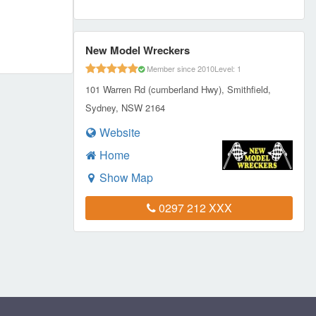
New Model Wreckers
Member since 2010
Level: 1
101 Warren Rd (cumberland Hwy), Smithfield,
Sydney, NSW 2164
Website
Home
Show Map
0297 212 XXX