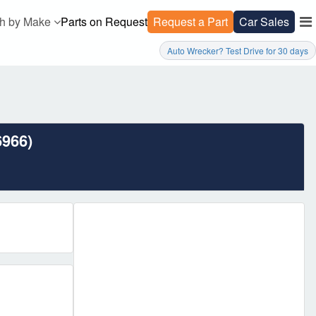
h by Make
Parts on Request
Request a Part
Car Sales
Auto Wrecker? Test Drive for 30 days
6966)