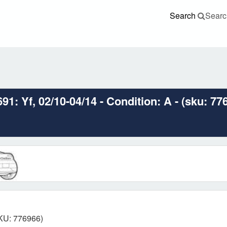
Search
Searc
: Yf, 02/10-04/14 - Condition: A - (sku: 77
SKU: 776966)