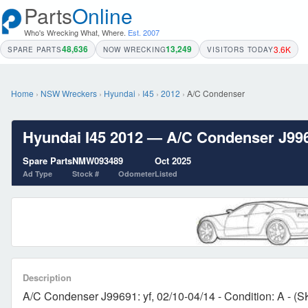
Parts
Online
Who's Wrecking What, Where.
Est. 2007
48,636
13,249
3.6K
SPARE PARTS
NOW WRECKING
VISITORS TODAY
Home
›
NSW Wreckers
›
Hyundai
›
I45
›
2012
›
A/C Condenser
Hyundai I45 2012 — A/C Condenser J99691
Spare Parts
NMW09348
9
Oct 2025
Ad Type
Stock #
Odometer
Listed
Description
A/C Condenser J99691: yf, 02/10-04/14 - Condition: A - (