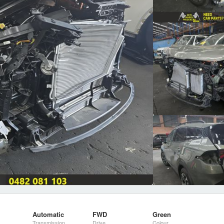
Automatic
FWD
Green
Transmission
Drive
Colour