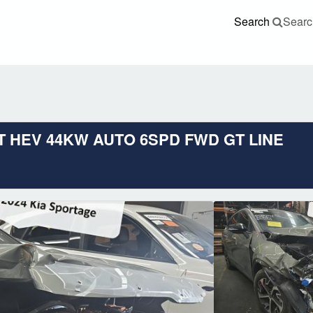
Search
Searc
4FT HEV 44KW AUTO 6SPD FWD GT LINE