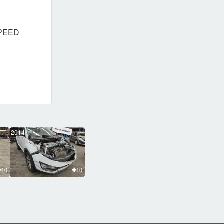
SPEED
2014
10
10