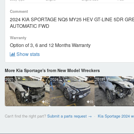
Comment
2024 KIA SPORTAGE NQ5 MY25 HEV GT-LINE 5DR G
AUTOMATIC FWD
Warranty
Option of 3, 6 and 12 Months Warranty
Show stats
More Kia Sportage's from New Model Wreckers
2025
2024
2018
10
10
Can't find the right part?
Submit a parts request →
·
Kia Sportage 2024 