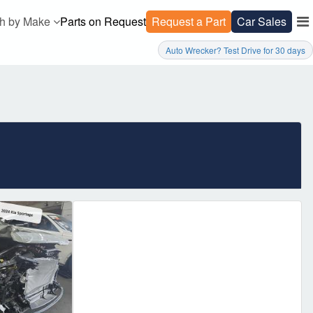
h by Make
Parts on Request
Request a Part
Car Sales
Auto Wrecker? Test Drive for 30 days