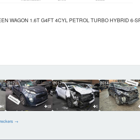
REEN WAGON 1.6T G4FT 4CYL PETROL TURBO HYBRID 6-
2017
2017
2014
8
10
1
wreckers →