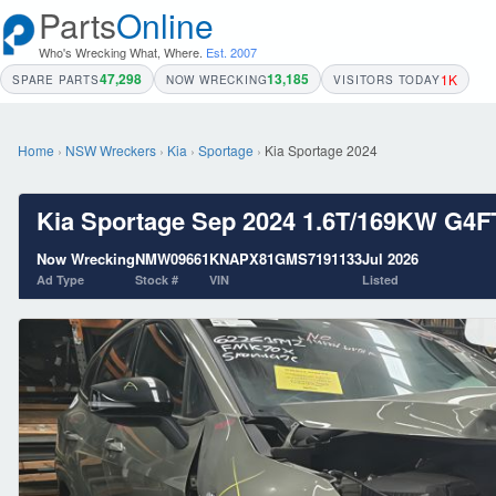
Parts
Online
Who's Wrecking What, Where.
Est. 2007
47,298
13,185
1K
SPARE PARTS
NOW WRECKING
VISITORS TODAY
Home
›
NSW Wreckers
›
Kia
›
Sportage
›
Kia Sportage 2024
Kia Sportage Sep 2024 1.6T/169KW G
Now Wrecking
NMW09661
KNAPX81GMS7191133
Jul 2026
Ad Type
Stock #
VIN
Listed