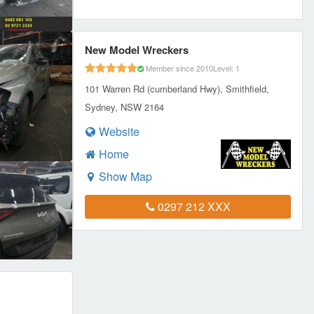
New Model Wreckers
Member since 2010
Level: 1
101 Warren Rd (cumberland Hwy), Smithfield,
Sydney, NSW 2164
Website
Home
Show Map
0297 212 XXX