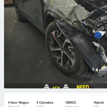
4 Door Wagon
4 Cylinders
1600CC
Hybrid
Body type
Engine
Engine size
Fuel